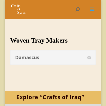
Woven Tray Makers
Damascus
Explore “Crafts of Iraq”