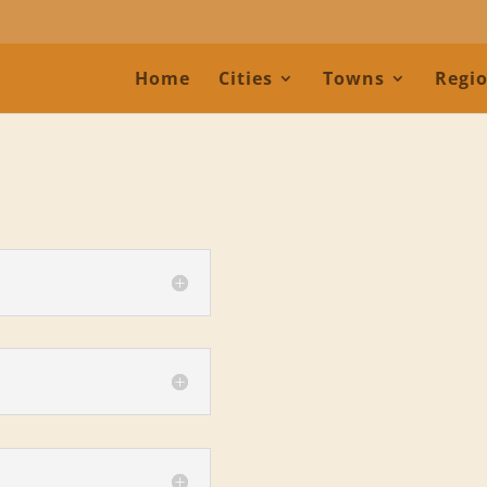
Home
Cities
Towns
Regi