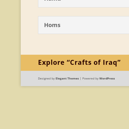
Homs
Explore “Crafts of Iraq”
Designed by
Elegant Themes
| Powered by
WordPress