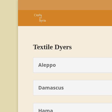
Textile Dyers
Aleppo
Damascus
Hama