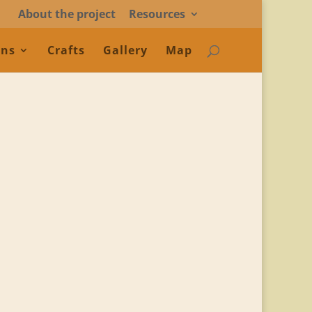
About the project
Resources
ons
Crafts
Gallery
Map