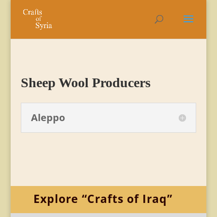
Sheep Wool Producers
Aleppo
Explore “Crafts of Iraq”