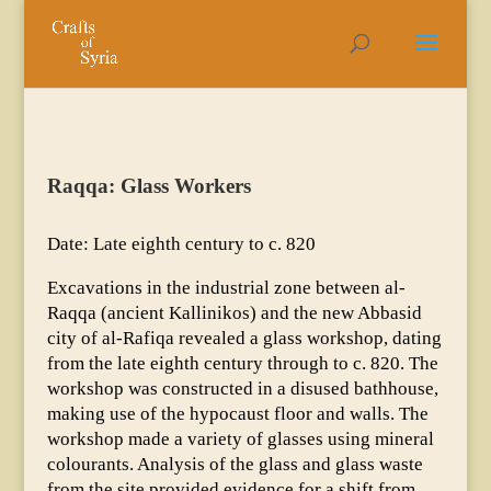
Raqqa: Glass Workers
Date: Late eighth century to c. 820
Excavations in the industrial zone between al-
Raqqa (ancient Kallinikos) and the new Abbasid
city of al-Rafiqa revealed a glass workshop, dating
from the late eighth century through to c. 820. The
workshop was constructed in a disused bathhouse,
making use of the hypocaust floor and walls. The
workshop made a variety of glasses using mineral
colourants. Analysis of the glass and glass waste
from the site provided evidence for a shift from