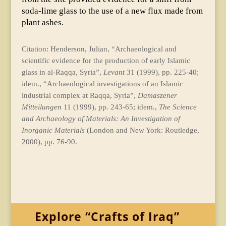
soda-lime glass to the use of a new flux made from
plant ashes.
Citation: Henderson, Julian, “Archaeological and
scientific evidence for the production of early Islamic
glass in al-Raqqa, Syria”,
Levant
31 (1999), pp. 225-40;
idem., “Archaeological investigations of an Islamic
industrial complex at Raqqa, Syria”,
Damaszener
Mitteilungen
11 (1999), pp. 243-65; idem.,
The Science
and Archaeology of Materials: An Investigation of
Inorganic Materials
(London and New York: Routledge,
2000), pp. 76-90.
Explore “Crafts of Iraq”