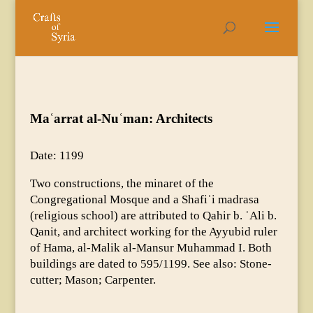
Maʿarrat al-Nuʿman: Architects
Date: 1199
Two constructions, the minaret of the
Congregational Mosque and a Shafiʿi madrasa
(religious school) are attributed to Qahir b. ʿAli b.
Qanit, and architect working for the Ayyubid ruler
of Hama, al-Malik al-Mansur Muhammad I. Both
buildings are dated to 595/1199. See also: Stone-
cutter; Mason; Carpenter.