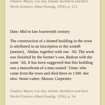
Citation: Mayer, Leo Ary,
Islamic Architects and their
Works
(Geneva: Albert Kundig, 1956), p. 113.
Date: Mid to late fourteenth century
The construction of a domed building in the town
is attributed in an inscription to the
ustādh
(master), ʿAbdan, together with one ʿAli. The work
was finished by the former’s son, Badran with the
same ʿAli. It has been suggested that this building
was a mausoleum of a man named ʿUmar, who
came from the town and died there in 1349. See
also: Stone-cutter; Mason; Carpenter.
Citation: Mayer, Leo Ary,
Islamic Architects and their
Works
(Geneva: Albert Kundig, 1956), p. 34.