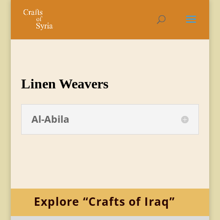
Linen Weavers
Al-Abila
Explore “Crafts of Iraq”