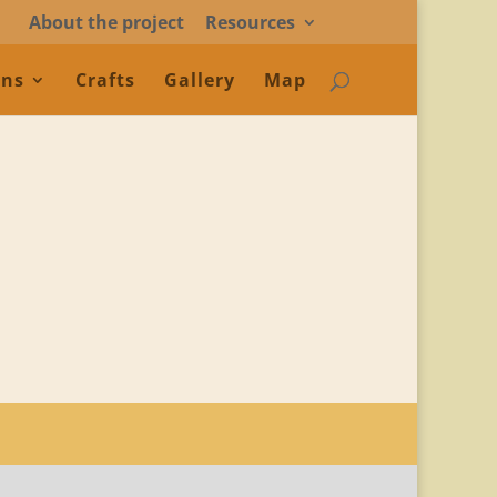
About the project
Resources
ons
Crafts
Gallery
Map