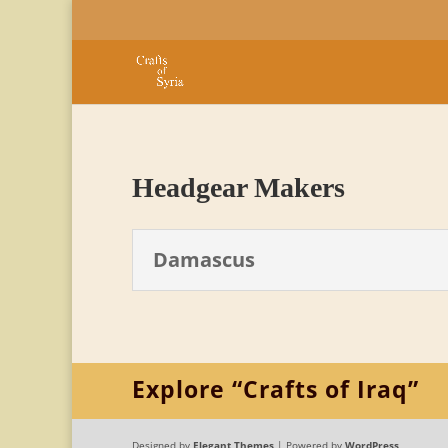
Headgear Makers
Damascus
Explore “Crafts of Iraq”
Designed by
Elegant Themes
| Powered by
WordPress