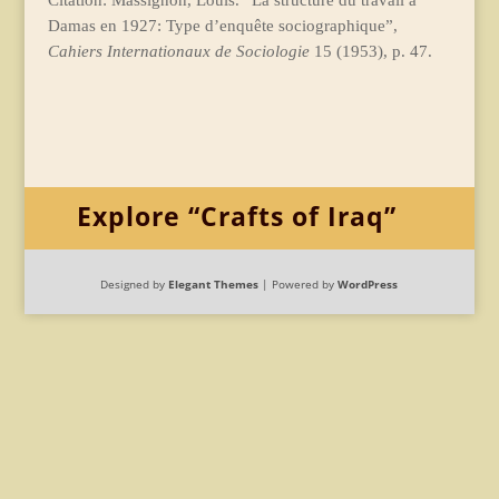
Citation: Massignon, Louis. “La structure du travail à
Damas en 1927: Type d’enquête sociographique”,
Cahiers Internationaux de Sociologie
15 (1953), p. 47.
Explore “Crafts of Iraq”
Designed by
Elegant Themes
| Powered by
WordPress