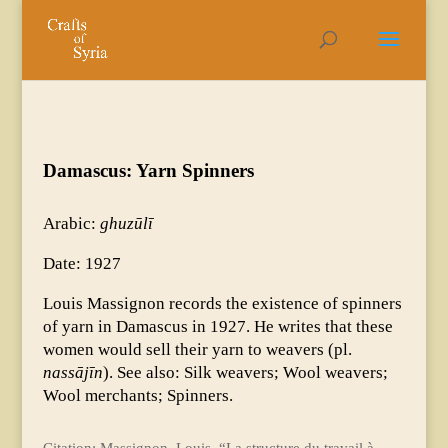
Damascus: Yarn Spinners
Arabic:
ghuzūlī
Date: 1927
Louis Massignon records the existence of spinners
of yarn in Damascus in 1927. He writes that these
women would sell their yarn to weavers (pl.
nassājīn
). See also: Silk weavers; Wool weavers;
Wool merchants; Spinners.