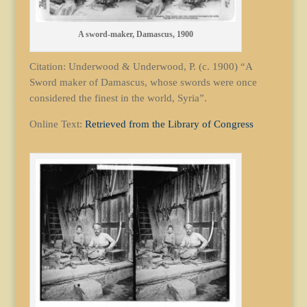
A sword-maker, Damascus, 1900
Citation: Underwood & Underwood, P. (c. 1900) “A
Sword maker of Damascus, whose swords were once
considered the finest in the world, Syria”.
Online Text:
Retrieved from the Library of Congress