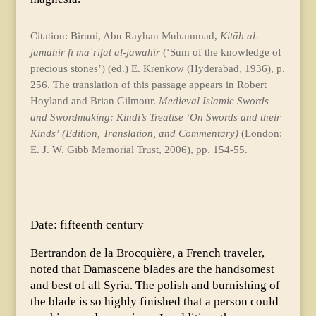
Citation: Biruni, Abu Rayhan Muhammad,
Kitāb al-
jamāhir fī maʿrifat al-jawāhir
(‘Sum of the knowledge of
precious stones’) (ed.) E. Krenkow (Hyderabad, 1936), p.
256. The translation of this passage appears in Robert
Hoyland and Brian Gilmour.
Medieval Islamic Swords
and Swordmaking: Kindi’s Treatise ‘On Swords and their
Kinds’
(Edition, Translation, and Commentary)
(London:
E. J. W. Gibb Memorial Trust, 2006), pp. 154-55.
Date: fifteenth century
Bertrandon de la Brocquière, a French traveler,
noted that Damascene blades are the handsomest
and best of all Syria. The polish and burnishing of
the blade is so highly finished that a person could