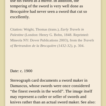
use his sword as a mirror. In addition, the
tempering of the sword is very well done as
Brocquière had never seen a sword that cut so
excellently.
Citation: Wright, Thomas (trans.),
Early Travels in
Palestine
(London: Henry G. Bohn, 1848. Reprinted:
Mineola NY: Dover Publications 2003), from the
Travels
of Bertrandon de la Brocquière (1432-32)
, p. 304.
Date: c. 1900
Stereograph card documents a sword maker in
Damascus, whose swords were once considered
“the finest swords in the world”. The image itself
may represent a cutler or seller of swords and
knives rather than an actual sword maker. See also: