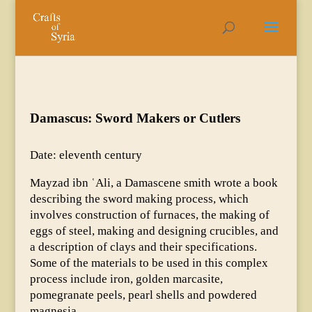
Damascus: Sword Makers or Cutlers
Date: eleventh century
Mayzad ibn ʿAli, a Damascene smith wrote a book
describing the sword making process, which
involves construction of furnaces, the making of
eggs of steel, making and designing crucibles, and
a description of clays and their specifications.
Some of the materials to be used in this complex
process include iron, golden marcasite,
pomegranate peels, pearl shells and powdered
magnesia.