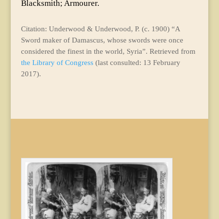
Blacksmith; Armourer.
Citation: Underwood & Underwood, P. (c. 1900) “A
Sword maker of Damascus, whose swords were once
considered the finest in the world, Syria”. Retrieved from
the Library of Congress
(last consulted: 13 February
2017).