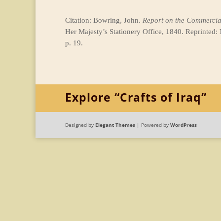
Citation: Bowring, John.
Report on the Commercial
Her Majesty’s Stationery Office, 1840. Reprinted:
p. 19.
Explore “Crafts of Iraq”
Designed by
Elegant Themes
| Powered by
WordPress