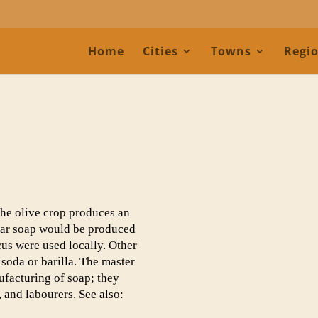
Home
Cities
Towns
Regi
the olive crop produces an
lear soap would be produced
s were used locally. Other
soda or barilla. The master
ufacturing of soap; they
 and labourers. See also: