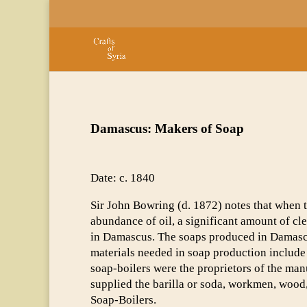
Damascus: Makers of Soap
Date: c. 1840
Sir John Bowring (d. 1872) notes that when 
abundance of oil, a significant amount of c
in Damascus. The soaps produced in Damascu
materials needed in soap production include 
soap-boilers were the proprietors of the man
supplied the barilla or soda, workmen, wood,
Soap-Boilers.