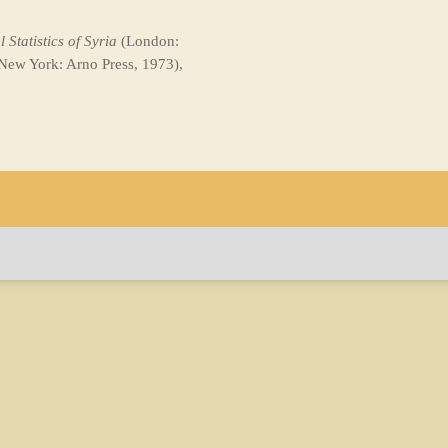
 Statistics of Syria
(London:
 New York: Arno Press, 1973),