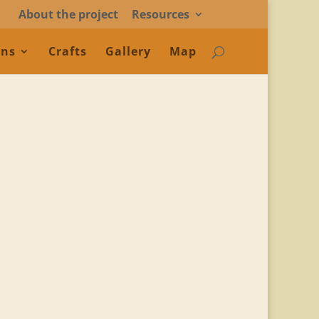
About the project
Resources
ons
Crafts
Gallery
Map