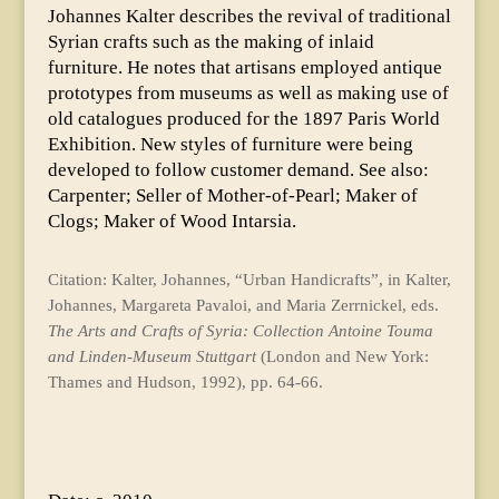
Johannes Kalter describes the revival of traditional
Syrian crafts such as the making of inlaid
furniture. He notes that artisans employed antique
prototypes from museums as well as making use of
old catalogues produced for the 1897 Paris World
Exhibition. New styles of furniture were being
developed to follow customer demand. See also:
Carpenter; Seller of Mother-of-Pearl; Maker of
Clogs; Maker of Wood Intarsia.
Citation: Kalter, Johannes, “Urban Handicrafts”, in Kalter,
Johannes, Margareta Pavaloi, and Maria Zerrnickel, eds.
The Arts and Crafts of Syria: Collection Antoine Touma
and Linden-Museum Stuttgart
(London and New York:
Thames and Hudson, 1992), pp. 64-66.