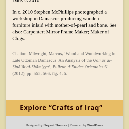
Date: c. 2010
In c. 2010 Stephen McPhillips photographed a
workshop in Damascus producing wooden
furniture inlaid with mother-of-pearl and bone. See
also: Carpenter; Mirror Frame Maker; Maker of
Clogs.
Citation: Milwright, Marcus, ‘Wood and Woodworking in
Late Ottoman Damascus: An Analysis of the
Qāmūs al-
Ṣināʿāt al-Shāmiyya
’,
Bulletin d’Etudes
Orientales
61
(2012), pp. 555, 566, fig. 4, 5.
Explore “Crafts of Iraq”
Designed by
Elegant Themes
| Powered by
WordPress