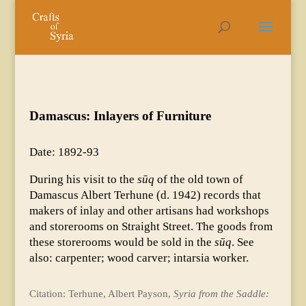
Damascus: Inlayers of Furniture
Date: 1892-93
During his visit to the
sūq
of the old town of
Damascus Albert Terhune (d. 1942) records that
makers of inlay and other artisans had workshops
and storerooms on Straight Street. The goods from
these storerooms would be sold in the
sūq
. See
also: carpenter; wood carver; intarsia worker.
Citation: Terhune, Albert Payson,
Syria from the Saddle: