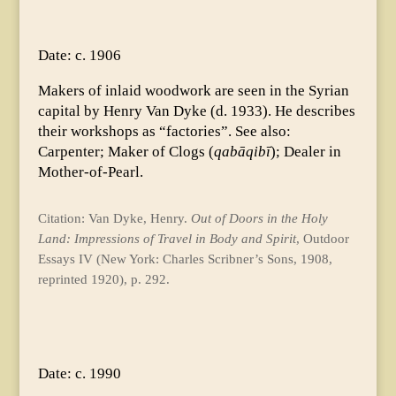
Date: c. 1906
Makers of inlaid woodwork are seen in the Syrian
capital by Henry Van Dyke (d. 1933). He describes
their workshops as “factories”. See also:
Carpenter; Maker of Clogs (
qabāqibī
); Dealer in
Mother-of-Pearl.
Citation: Van Dyke, Henry.
Out of Doors in the Holy
Land: Impressions of Travel in Body and Spirit
, Outdoor
Essays IV (New York: Charles Scribner’s Sons, 1908,
reprinted 1920), p. 292.
Date: c. 1990