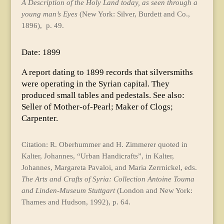
A Description of the Holy Land today, as seen through a
young man’s Eyes
(New York: Silver, Burdett and Co.,
1896), p. 49.
Date: 1899
A report dating to 1899 records that silversmiths
were operating in the Syrian capital. They
produced small tables and pedestals. See also:
Seller of Mother-of-Pearl; Maker of Clogs;
Carpenter.
Citation: R. Oberhummer and H. Zimmerer quoted in
Kalter, Johannes, “Urban Handicrafts”, in Kalter,
Johannes, Margareta Pavaloi, and Maria Zerrnickel, eds.
The Arts and Crafts of Syria: Collection Antoine Touma
and Linden-Museum Stuttgart
(London and New York:
Thames and Hudson, 1992), p. 64.