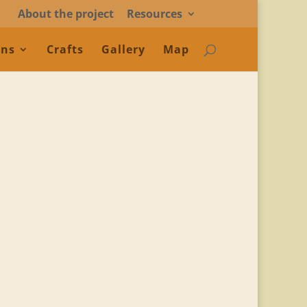
About the project
Resources
ons
Crafts
Gallery
Map