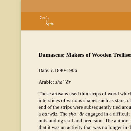
Damascus: Makers of Wooden Trellise
Date: c.1890-1906
Arabic:
shaʿʿār
These artisans used thin strips of wood whic
interstices of various shapes such as stars, 
end of the strips were subsequently tied ar
a
barwāz.
The
shaʿʿār
engaged in a difficult 
outstanding skill and precision. The authors 
that it was an activity that was no longer in