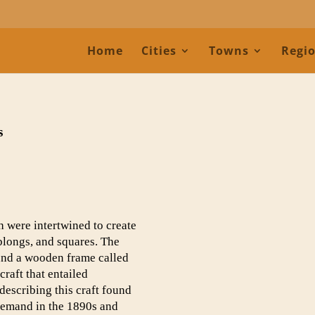
Home
Cities
Towns
Regi
s
h were intertwined to create
oblongs, and squares. The
ound a wooden frame called
craft that entailed
describing this craft found
 demand in the 1890s and