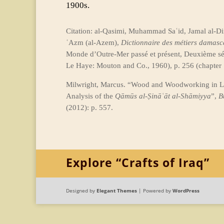
1900s.
Citation: al-Qasimi, Muhammad Saʿid, Jamal al-Din
ʿAzm (al-Azem),
Dictionnaire des métiers damasc
Monde d’Outre-Mer passé et présent, Deuxième sér
Le Haye: Mouton and Co., 1960), p. 256 (chapter 
Milwright, Marcus. “Wood and Woodworking in 
Analysis of the
Qāmūs al-Ṣināʿāt al-Shāmiyya
”,
B
(2012): p. 557.
Explore “Crafts of Iraq”
Designed by
Elegant Themes
| Powered by
WordPress