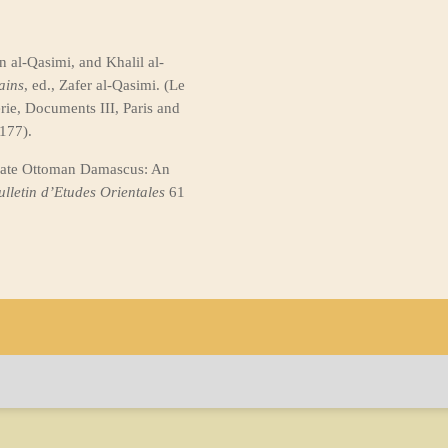
 al-Qasimi, and Khalil al-
ains
, ed., Zafer al-Qasimi. (Le
ie, Documents III, Paris and
177).
Late Ottoman Damascus: An
ulletin d’Etudes
Orientales
61