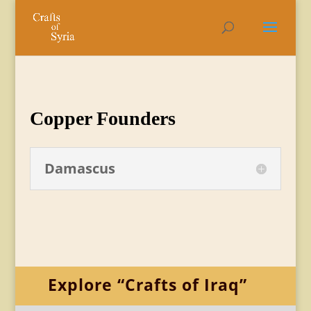
Copper Founders
Damascus
Explore “Crafts of Iraq”