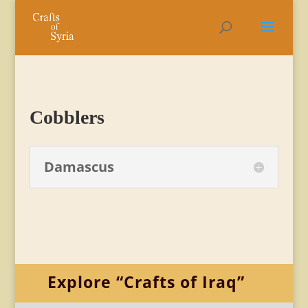
Cobblers
Damascus
Explore “Crafts of Iraq”