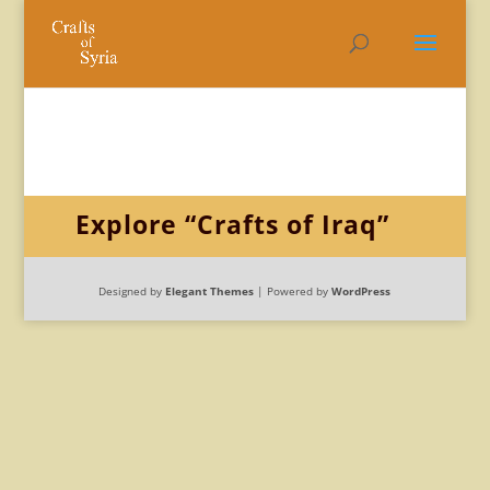
Explore “Crafts of Iraq”
Designed by
Elegant Themes
| Powered by
WordPress