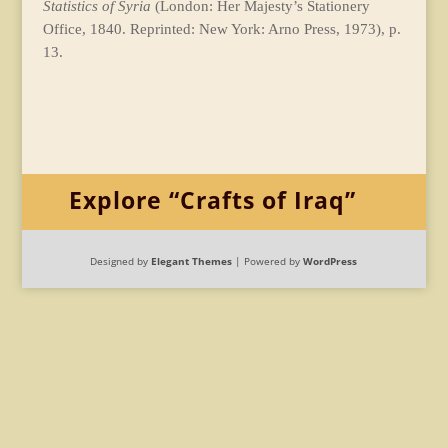
Statistics of Syria
(London: Her Majesty’s Stationery
Office, 1840. Reprinted: New York: Arno Press, 1973), p.
13.
Explore “Crafts of Iraq”
Designed by
Elegant Themes
| Powered by
WordPress