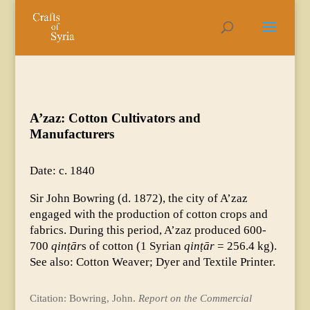
A’zaz: Cotton Cultivators and
Manufacturers
Date: c. 1840
Sir John Bowring (d. 1872), the city of A’zaz
engaged with the production of cotton crops and
fabrics. During this period, A’zaz produced 600-
700
qinṭār
s of cotton (1 Syrian
qinṭār
= 256.4 kg).
See also: Cotton Weaver; Dyer and Textile Printer.
Citation: Bowring, John.
Report on the Commercial