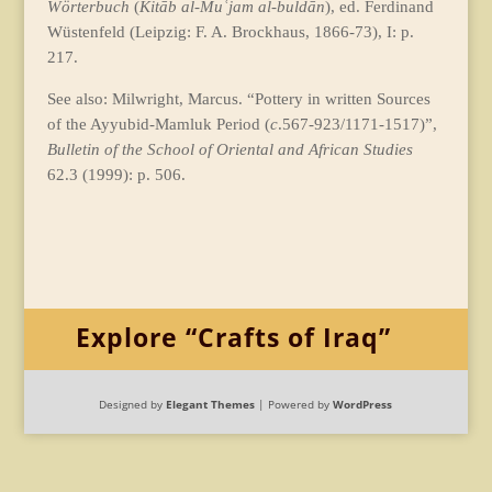
Wörterbuch
(
Kitāb al-Muʿjam al-buldān
), ed. Ferdinand
Wüstenfeld (Leipzig: F. A. Brockhaus, 1866-73), I: p.
217.
See also: Milwright, Marcus. “Pottery in written Sources
of the Ayyubid-Mamluk Period (
c
.567-923/1171-1517)”,
Bulletin of the School of Oriental and African Studies
62.3 (1999): p. 506.
Explore “Crafts of Iraq”
Designed by
Elegant Themes
| Powered by
WordPress