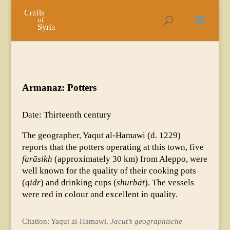
Armanaz: Potters
Date: Thirteenth century
The geographer, Yaqut al-Hamawi (d. 1229)
reports that the potters operating at this town, five
farāsikh
(approximately 30 km) from Aleppo, were
well known for the quality of their cooking pots
(
qidr
) and drinking cups (
shurbāt
). The vessels
were red in colour and excellent in quality.
Citation: Yaqut al-Hamawi,
Jacut’s geographische