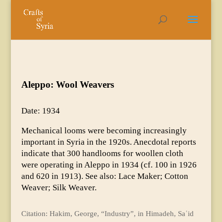
Aleppo: Wool Weavers
Date: 1934
Mechanical looms were becoming increasingly
important in Syria in the 1920s. Anecdotal reports
indicate that 300 handlooms for woollen cloth
were operating in Aleppo in 1934 (cf. 100 in 1926
and 620 in 1913). See also: Lace Maker; Cotton
Weaver; Silk Weaver.
Citation: Hakim, George, “Industry”, in Himadeh, Saʿid