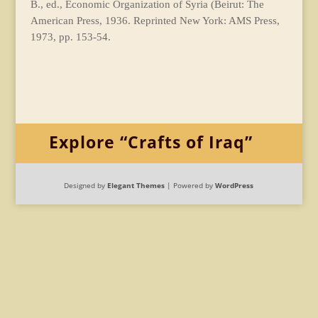
B., ed., Economic Organization of Syria (Beirut: The
American Press, 1936. Reprinted New York: AMS Press,
1973, pp. 153-54.
Explore “Crafts of Iraq”
Designed by
Elegant Themes
| Powered by
WordPress