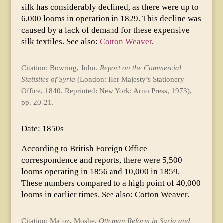
silk has considerably declined, as there were up to
6,000 looms in operation in 1829. This decline was
caused by a lack of demand for these expensive
silk textiles. See also:
Cotton Weaver
.
Citation: Bowring, John.
Report on the Commercial
Statistics of Syria
(London: Her Majesty’s Stationery
Office, 1840. Reprinted: New York: Arno Press, 1973),
pp. 20-21.
Date: 1850s
According to British Foreign Office
correspondence and reports, there were 5,500
looms operating in 1856 and 10,000 in 1859.
These numbers compared to a high point of 40,000
looms in earlier times. See also: Cotton Weaver.
Citation: Maʿoz, Moshe,
Ottoman Reform in Syria and