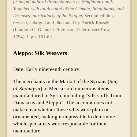
principal natural Productions in its Neighbourhood.
Together with an Account of the Climate, Inhabitants, and
Diseases; particularly of the Plague
, Second edition,
revised, enlarged and illustrated by Patrick Russell
(London: G. G. and J. Robinson, Pater-noster Row,
1794), I: pp. 161-62.
Aleppo: Silk Weavers
Date: Early nineteenth century
The merchants in the Market of the Syrians (
Sūq
al-Shāmiyya
) in Mecca sold numerous items
manufactured in Syria, including “silk stuffs from
Damascus and Aleppo”. The account does not
make clear whether these silks were plain or
ornamented, making it impossible to determine
which specialists were responsible for their
manufacture.