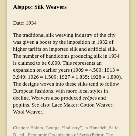
Aleppo: Silk Weavers
Date: 1934
The traditional silk weaving industry of the city
was given a boost by the imposition in 1932 of
higher tariffs on imported silk and artificial silk.
The number of handlooms producing silk in 1934
is claimed to be 6,000. This represents an
expansion on earlier years (1909 = 4,500; 1913 =
3,940; 1926 = 1,500; 1927 = 1,835; 1928 = 1,800).
The designs woven into these silks tend to follow
European fashions, with more local styles in
decline. Weavers also produced
crêpe
s and
poplins. See also: Lace Maker; Cotton Weaver;
Wool Weaver.
Citation: Hakim, George, “Industry”, in Himadeh, Saʿid
B., ed., Economic Organization of Syria (Beirut: The