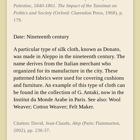
Palestine, 1840-1861. The Impact of the Tanzimat on
Politics and Society
(Oxford: Clarendon Press, 1968), p.
179.
Date: Nineteenth century
A particular type of silk cloth, known as Donato,
was made in Aleppo in the nineteenth century. The
name derives from the Italian merchant who
organized for its manufacture in the city. These
patterned fabrics were used for covering cushions
and furniture. An example of this type of cloth can
be found in the collection of G. Antaki, now in the
Institut du Monde Arabe in Paris. See also: Wool
Weaver; Cotton Weaver; Felt Maker.
Citation: David, Jean-Claude,
Alep
(Paris: Flammarion,
2002), pp. 236-37.