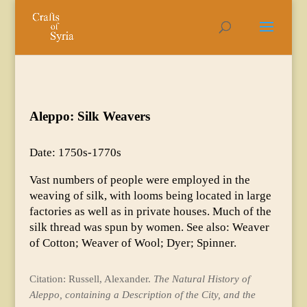
Aleppo: Silk Weavers
Date: 1750s-1770s
Vast numbers of people were employed in the
weaving of silk, with looms being located in large
factories as well as in private houses. Much of the
silk thread was spun by women. See also: Weaver
of Cotton; Weaver of Wool; Dyer; Spinner.
Citation: Russell, Alexander.
The Natural History of
Aleppo, containing a Description of the City, and the