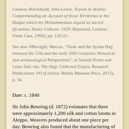
Citation: Burckhardt, John Lewis,
Travels in Arabia:
Comprehending an Account of those Territories in the
Hedjaz which the Mohammedans regard as sacred
((London: Henry Colburn, 1829. Reprinted, London:
Frank Cass, 1968), pp. 120-21.
See also: Milwright, Marcus, “Trade and the Syrian Hajj
between the 12th and the early 20th Centuries: Historical
and archaeological Perspectives”, in Venetia Porter and
Liana Saif, eds,
The Hajj: Collected Essays
, Research
Publications 193 (London: British Museum Press, 2013),
p. 34.
Date: c. 1840
Sir John Bowring (d. 1872) estimates that there
were approximately 1,200 silk and cotton looms in
Aleppo. Weavers produced about one piece per
day. Bowring also found that the manufacturing of