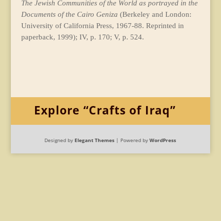
The Jewish Communities of the World as portrayed in the
Documents of the Cairo Geniza
(Berkeley and London:
University of California Press, 1967-88. Reprinted in
paperback, 1999); IV, p. 170; V, p. 524.
Explore “Crafts of Iraq”
Designed by
Elegant Themes
| Powered by
WordPress