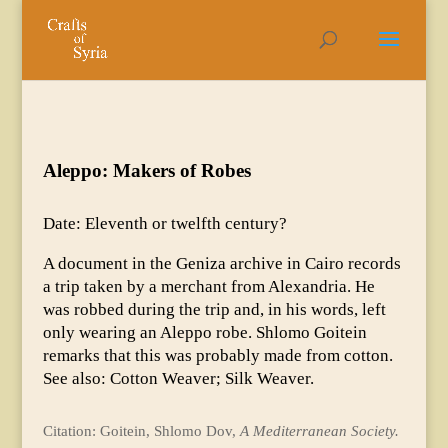
Aleppo: Makers of Robes
Date: Eleventh or twelfth century?
A document in the Geniza archive in Cairo records
a trip taken by a merchant from Alexandria. He
was robbed during the trip and, in his words, left
only wearing an Aleppo robe. Shlomo Goitein
remarks that this was probably made from cotton.
See also: Cotton Weaver; Silk Weaver.
Citation: Goitein, Shlomo Dov,
A Mediterranean Society.