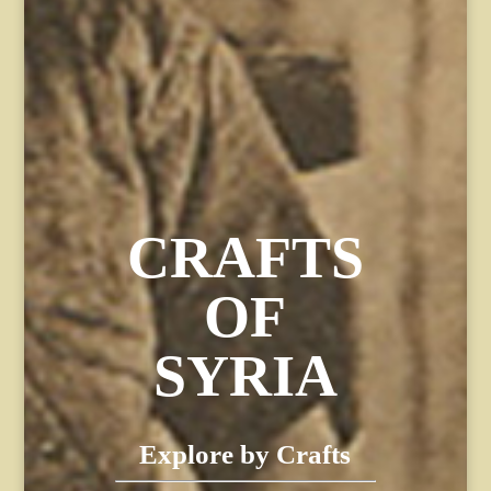
CRAFTS
OF
SYRIA
Explore by Crafts