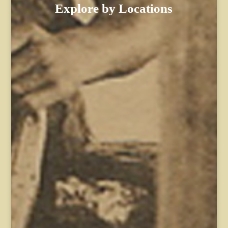
Explore by Locations